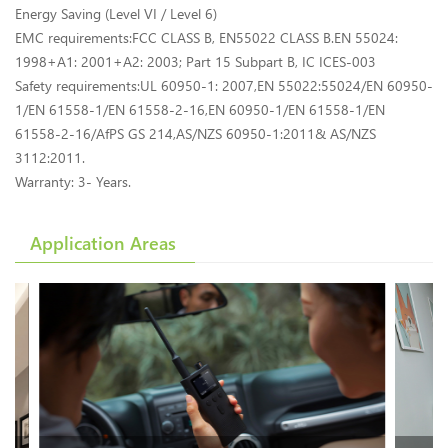
Energy Saving (Level VI / Level 6)
EMC requirements:FCC CLASS B, EN55022 CLASS B.EN 55024:
1998+A1: 2001+A2: 2003; Part 15 Subpart B, IC ICES-003
Safety requirements:UL 60950-1: 2007,EN 55022:55024/EN 60950-
1/EN 61558-1/EN 61558-2-16,EN 60950-1/EN 61558-1/EN
61558-2-16/AfPS GS 214,AS/NZS 60950-1:2011& AS/NZS
3112:2011.
Warranty: 3- Years.
Application Areas