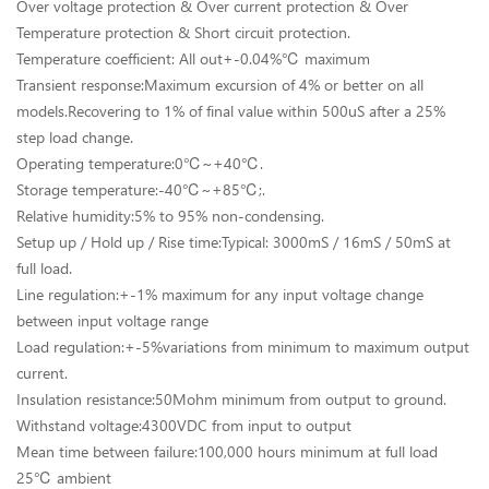
Over voltage protection & Over current protection & Over
Temperature protection & Short circuit protection.
Temperature coefficient: All out+-0.04%℃ maximum
Transient response:Maximum excursion of 4% or better on all
models.Recovering to 1% of final value within 500uS after a 25%
step load change.
Operating temperature:0℃~+40℃.
Storage temperature:-40℃~+85℃;.
Relative humidity:5% to 95% non-condensing.
Setup up / Hold up / Rise time:Typical: 3000mS / 16mS / 50mS at
full load.
Line regulation:+-1% maximum for any input voltage change
between input voltage range
Load regulation:+-5%variations from minimum to maximum output
current.
Insulation resistance:50Mohm minimum from output to ground.
Withstand voltage:4300VDC from input to output
Mean time between failure:100,000 hours minimum at full load
25℃ ambient