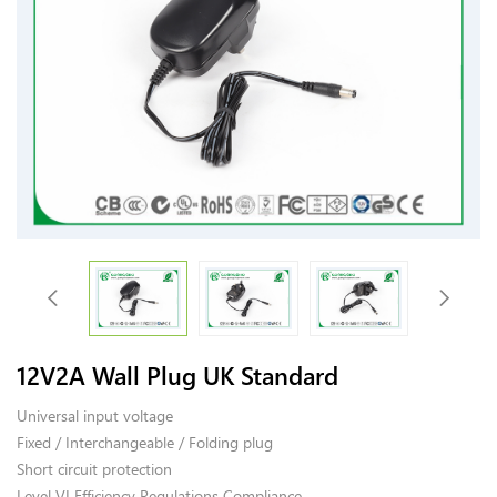
12V2A Wall Plug UK Standard
Universal input voltage
Fixed / Interchangeable / Folding plug
Short circuit protection
Level VI Efficiency Regulations Compliance