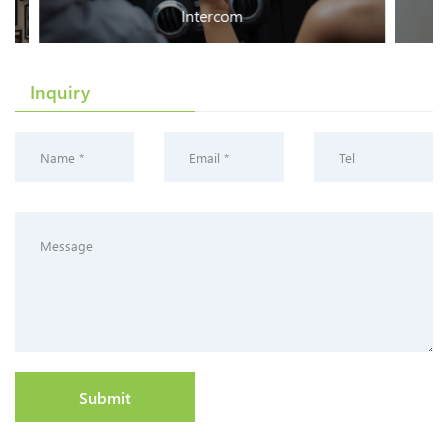
Intercom
Inquiry
Submit