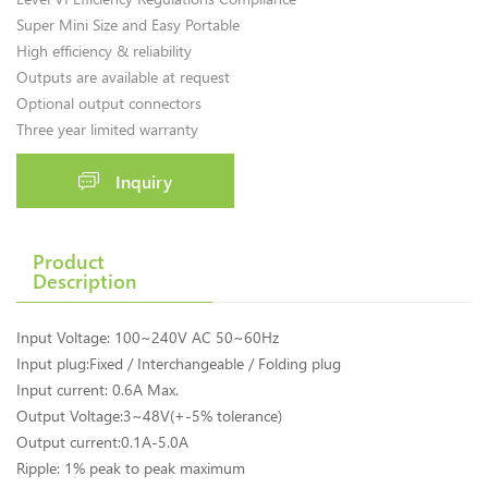
Super Mini Size and Easy Portable
High efficiency & reliability
Outputs are available at request
Optional output connectors
Three year limited warranty
Inquiry
Product
Description
Input Voltage: 100~240V AC 50~60Hz
Input plug:Fixed / Interchangeable / Folding plug
Input current: 0.6A Max.
Output Voltage:3~48V(+-5% tolerance)
Output current:0.1A-5.0A
Ripple: 1% peak to peak maximum