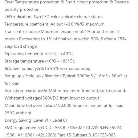
Over Temperature protection & Short circuit protection & Reverse
polarity protection.
LED indication: Two LED color indicate charge status.
Temperature coefficient: All out+-0.04%℃ maximum
Transient response:Maximum excursion of 4% or better on all
models.Recovering to 1% of final value within 500uS after a 25%
step load change.
Operating temperature:0℃~+40℃.
Storage temperature:-40℃~+85℃;.
Relative humidity:5% to 95% non-condensing.
Setup up / Hold up / Rise time:Typical: 3000mS / 16mS / 50mS at
full load.
Insulation resistance:50Mohm minimum from output to ground.
Withstand voltage:4300VDC from input to output
Mean time between failure:100,000 hours minimum at full load
25℃ ambient
Energy Saving (Level VI / Level 6)
EMC requirements:FCC CLASS B, EN55022 CLASS B.EN 55024:
1998+A1: 2001+A2: 2003; Part 15 Subpart B, IC ICES-003