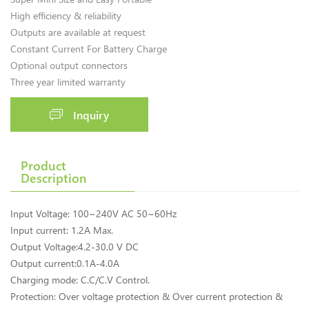
High efficiency & reliability
Outputs are available at request
Constant Current For Battery Charge
Optional output connectors
Three year limited warranty
Inquiry
Product
Description
Input Voltage: 100~240V AC 50~60Hz
Input current: 1.2A Max.
Output Voltage:4.2-30.0 V DC
Output current:0.1A-4.0A
Charging mode: C.C/C.V Control.
Protection: Over voltage protection & Over current protection &