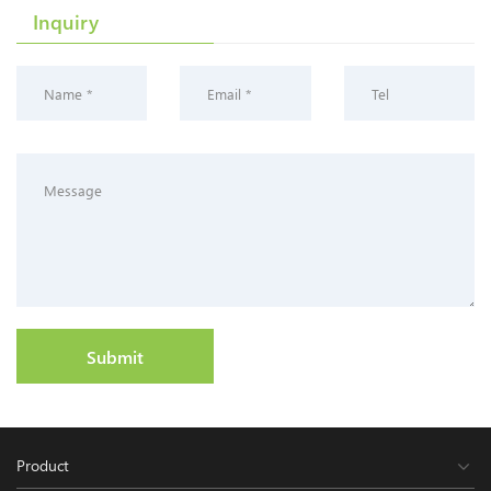
Inquiry
Submit
Product