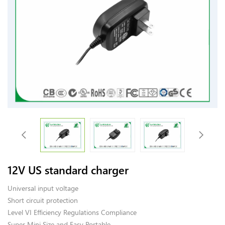
12V US standard charger
Universal input voltage
Short circuit protection
Level VI Efficiency Regulations Compliance
Super Mini Size and Easy Portable