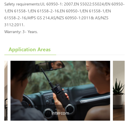
Safety requirements:UL 60950-1: 2007,EN 55022:55024/EN 60950-
1/EN 61558-1/EN 61558-2-16,EN 60950-1/EN 61558-1/EN
61558-2-16/AfPS GS 214,AS/NZS 60950-1:2011& AS/NZS
3112:2011.
Warranty: 3- Years.
Application Areas
Intercom