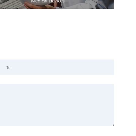
Medical Devices