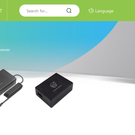
T
Language