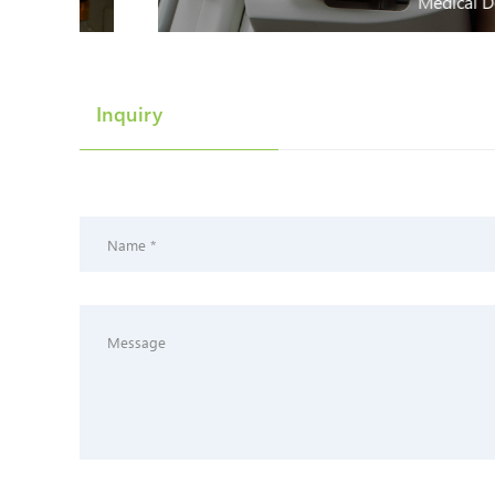
Medical Devices
Inquiry