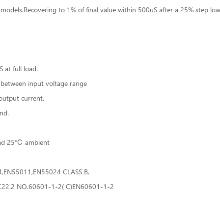
models.Recovering to 1% of final value within 500uS after a 25% step lo
at full load.
 between input voltage range
utput current.
nd.
load 25℃ ambient
24,EN55011,EN55024 CLASS B.
:C22.2 NO.60601-1-2( C)EN60601-1-2