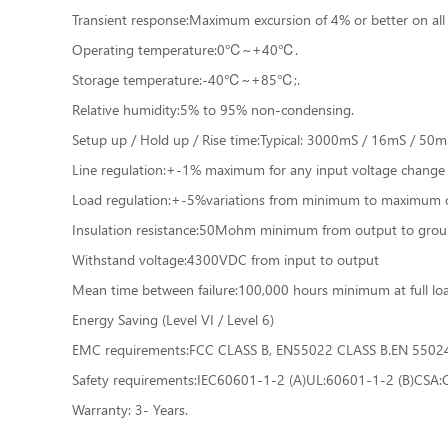
Transient response:Maximum excursion of 4% or better on all 
Operating temperature:0℃~+40℃.
Storage temperature:-40℃~+85℃;.
Relative humidity:5% to 95% non-condensing.
Setup up / Hold up / Rise time:Typical: 3000mS / 16mS / 50mS 
Line regulation:+-1% maximum for any input voltage change
Load regulation:+-5%variations from minimum to maximum o
Insulation resistance:50Mohm minimum from output to grou
Withstand voltage:4300VDC from input to output
Mean time between failure:100,000 hours minimum at full 
Energy Saving (Level VI / Level 6)
EMC requirements:FCC CLASS B, EN55022 CLASS B.EN 550
Safety requirements:IEC60601-1-2 (A)UL:60601-1-2 (B)CSA
Warranty: 3- Years.