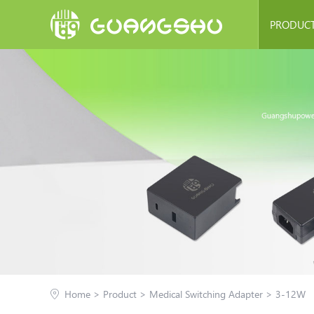
PRODUC
Switching Pow
Charge
PD Char
Medical Switchi
Linear Ad
Transfr
LED Power 
Home
>
Product
>
Medical Switching Adapter
>
3-12W
Other