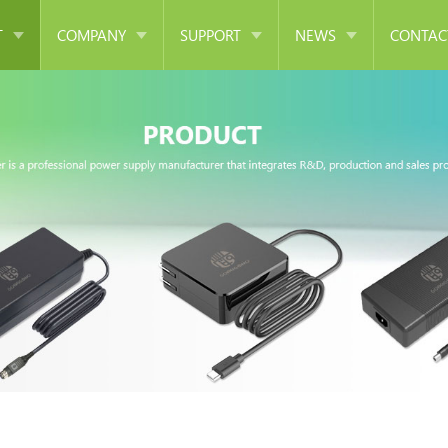
T
COMPANY
SUPPORT
NEWS
CONTAC
er Supply
Company Introduction
FAQ
Company News
r
Corporate Culture
Download
Industry News
ger
Development History
Argentina DOC 65W Series
ng Adapter
Corporate Honor
apter
Equipment
mer
Cooperative Partner
Supply