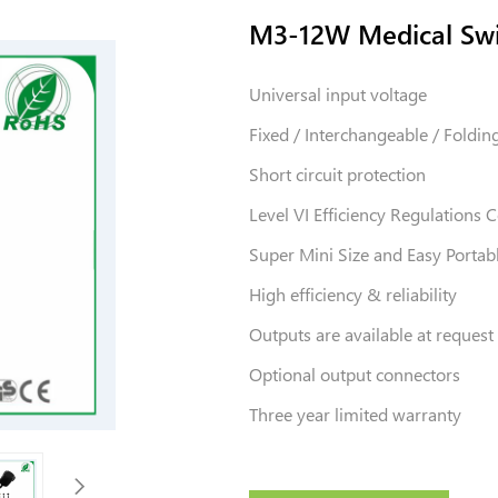
M3-12W Medical Swi
Universal input voltage
Fixed / Interchangeable / Foldin
Short circuit protection
Level VI Efficiency Regulations
Super Mini Size and Easy Portab
High efficiency & reliability
Outputs are available at request
Optional output connectors
Three year limited warranty