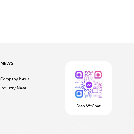
NEWS
Company News
Industry News
Scan WeChat