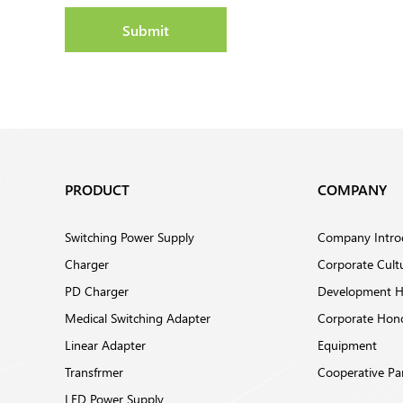
Submit
PRODUCT
COMPANY
Switching Power Supply
Company Intro
Charger
Corporate Cult
PD Charger
Development H
Medical Switching Adapter
Corporate Hon
Linear Adapter
Equipment
Transfrmer
Cooperative Pa
LED Power Supply