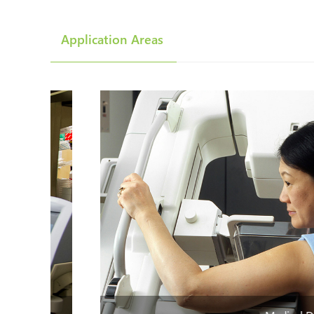
Application Areas