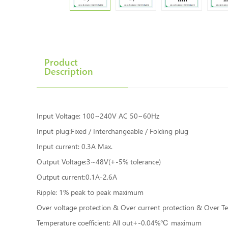
Product
Description
Input Voltage: 100~240V AC 50~60Hz
Input plug:Fixed / Interchangeable / Folding plug
Input current: 0.3A Max.
Output Voltage:3~48V(+-5% tolerance)
Output current:0.1A-2.6A
Ripple: 1% peak to peak maximum
Over voltage protection & Over current protection & Over Tem
Temperature coefficient: All out+-0.04%℃ maximum