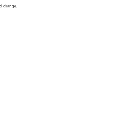
ad change.