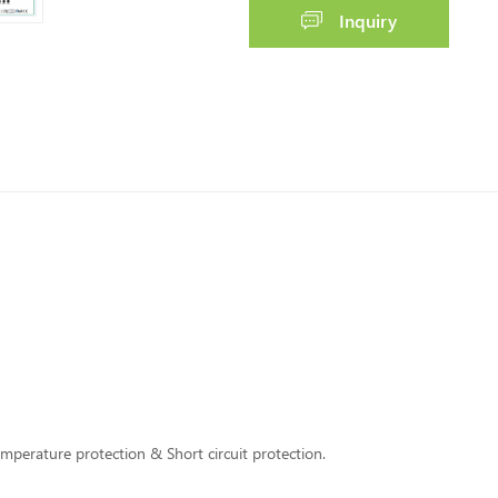
Inquiry
perature protection & Short circuit protection.