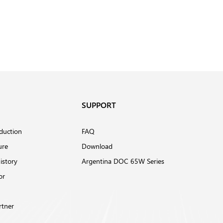
SUPPORT
duction
FAQ
ure
Download
istory
Argentina DOC 65W Series
or
rtner