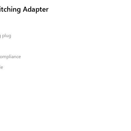
tching Adapter
g plug
 Compliance
le